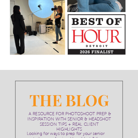
THE BLOG
A RESOURCE FOR PHOTOSHOOT PREP &
INSPIRATION WITH SENIOR & HEADSHOT
SESSION TIPS + REAL CLIENT
HIGHLIGHTS
Looking for ways to prep for your senior