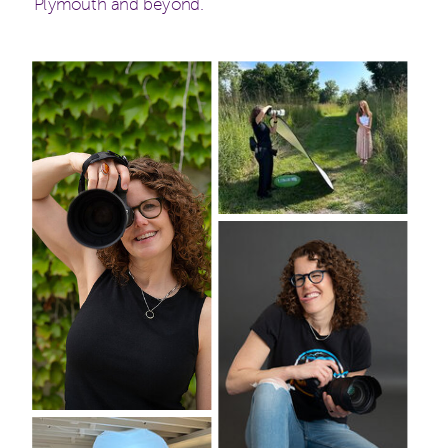
Plymouth and beyond.