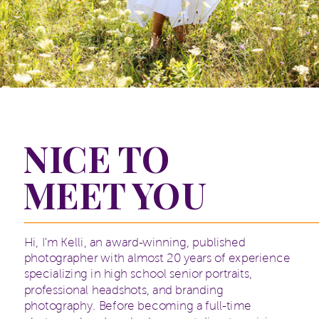
NICE TO
MEET YOU
Hi, I'm Kelli, an award-winning, published
photographer with almost 20 years of experience
specializing in high school senior portraits,
professional headshots, and branding
photography. Before becoming a full-time