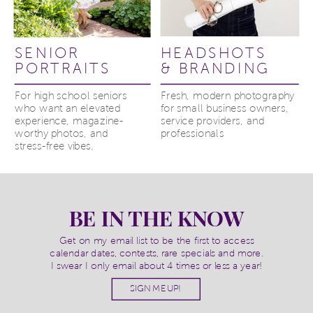
SENIOR
HEADSHOTS
PORTRAITS
& BRANDING
For high school seniors
Fresh, modern photography
who want an elevated
for small business owners,
experience, magazine-
service providers, and
worthy photos, and
professionals
stress-free vibes.
BE IN THE KNOW
Get on my email list to be the first to access
calendar dates, contests, rare specials and more.
I swear I only email about 4 times or less a year!
SIGN ME UP!