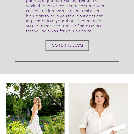
portraits or professional headshots? I've
worked to make my blog a resource with
advice, session prep tips, and real client
highlights to help you feel confident and
inspired before your shoot. I encourage
you to search and scroll to find blog posts
that will help you for your planning.
GO TO THE BLOG