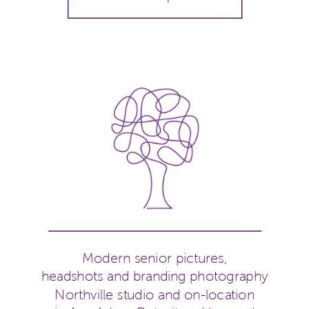
Modern senior pictures,
headshots and branding photography
Northville studio and on-location