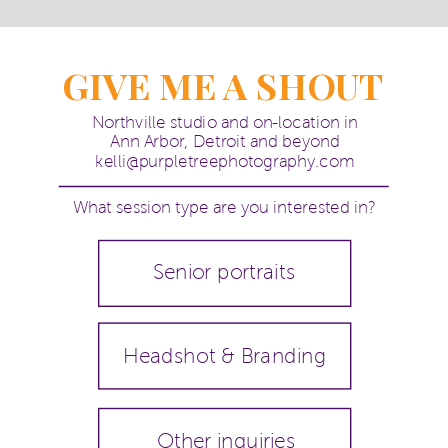
GIVE ME A SHOUT
Northville studio and on-location in
Ann Arbor, Detroit and beyond
kelli@purpletreephotography.com
What session type are you interested in?
Senior portraits
Headshot & Branding
Other inquiries