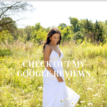
CHECK OUT MY
GOOGLE REVIEWS