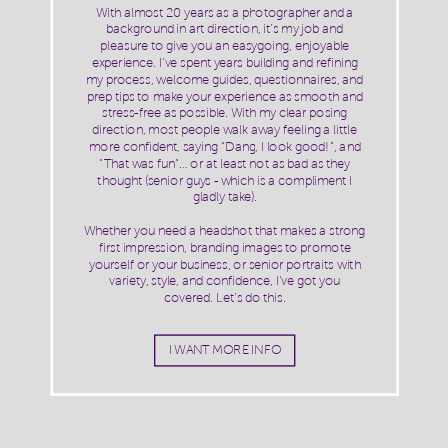
With almost 20 years as a photographer and a
background in art direction, it’s my job and
pleasure to give you an easygoing, enjoyable
experience. I’ve spent years building and refining
my process, welcome guides, questionnaires, and
prep tips to make your experience as smooth and
stress-free as possible. With my clear posing
direction, most people walk away feeling a little
more confident, saying “Dang, I look good!”, and
"That was fun"… or at least not as bad as they
thought (senior guys - which is a compliment I
gladly take).
Whether you need a headshot that makes a strong
first impression, branding images to promote
yourself or your business, or senior portraits with
variety, style, and confidence, I’ve got you
covered. Let’s do this.
I WANT MORE INFO