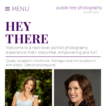
MENU
HEY
THERE
Welcome to a next-level portrait photography
experience that's stress-free, empowering and fun!
Studio located in Northville, Michigan and on location in
Ann Arbor, Detroit and beyond.