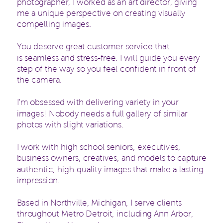
photographer, I worked as an art director, giving
me a unique perspective on creating visually
compelling images.
You deserve great customer service that
is seamless and stress-free. I will guide you every
step of the way so you feel confident in front of
the camera.
I'm obsessed with delivering variety in your
images! Nobody needs a full gallery of similar
photos with slight variations.
I work with high school seniors, executives,
business owners, creatives, and models to capture
authentic, high-quality images that make a lasting
impression.
Based in Northville, Michigan, I serve clients
throughout Metro Detroit, including Ann Arbor,