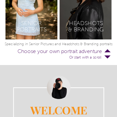
SENIOR
HEADSHOTS
PORTRAITS
& BRANDING
Specializing in Senior Pictures and Headshots & Branding portraits
Choose your own portrait adventure
Or start with a scroll
WELCOME