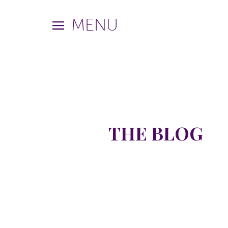
MENU
THE BLOG