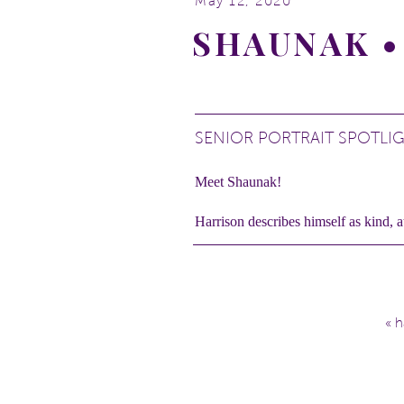
May 12, 2020
SHAUNAK •
SENIOR PORTRAIT SPOTLI
Meet Shaunak!
Harrison describes himself as kind, a
He’s a golf player.
Shaunak is passionate about music an
He loves being outdoors so his sessi
«
h
Check out Shaunak!
Location:
Gallup Park
in Ann Arb