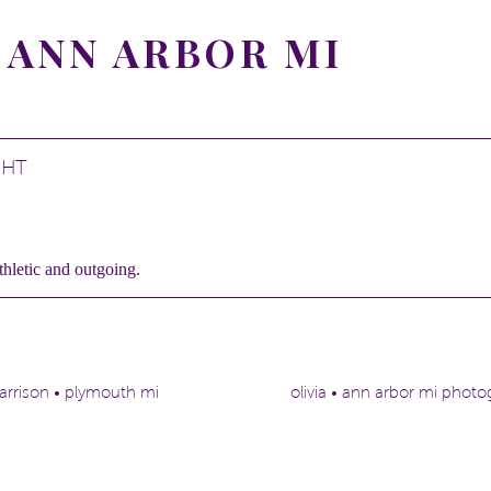
 ANN ARBOR MI
GHT
thletic and outgoing.
d plays the piano.
on being at a beautiful park made sense!
arrison • plymouth mi
olivia • ann arbor mi phot
or