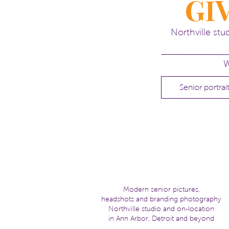
GI
Shaunak, I hope are well!
kelli
Northville st
Head
here
for more info about se
W
Senior portrai
Modern senior pictures,
headshots and branding photography
Northville studio and on-location
in Ann Arbor, Detroit and beyond