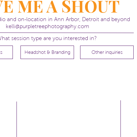
VE ME A SHOUT
udio and on-location in Ann Arbor, Detroit and beyond
kelli@purpletreephotography.com
nior pictures!
hat session type are you interested in?
ts
Headshot & Branding
Other inquiries