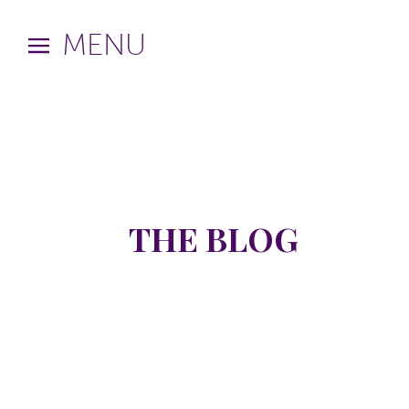
MENU
THE BLOG