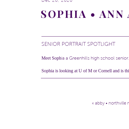
Dec 20, 2020
SOPHIA • AN
SENIOR PORTRAIT SPOTLIGHT
Meet Soph
ia a Greenhills high school senior
Sophia is looking at U of M or Cornell and is thi
She keeps busy playing field hockey, soccer, 
Sophia also enjoys cooking and baking.
She also has two cute pups that I had the pleasu
«
abby • northville
Check out Sophia!
Sophia, I hope you and those cute dogs are