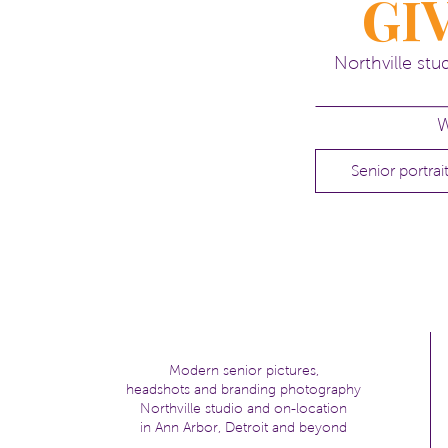
GI
kelli
Northville st
W
Senior portrai
Modern senior pictures,
headshots and branding photography
Northville studio and on-location
in Ann Arbor, Detroit and beyond