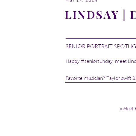
Mar 17, 2024
LINDSAY |
SENIOR PORTRAIT SPOTLI
Happy #seniorsunday, meet Lind
Favorite musician? Taylor swift &
What do you want to study at coll
What’s your superpower? Com
Pineapple on pizza? No
«
Meet R
Locations: Dequindre Cut and
th