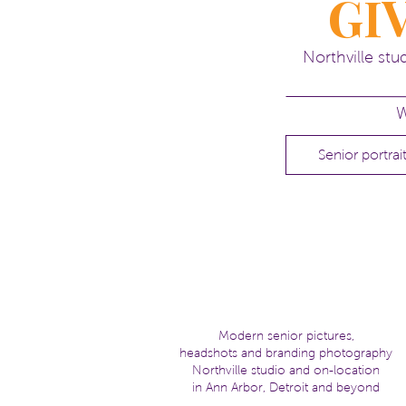
GI
Northville st
W
Senior portrai
Modern senior pictures,
headshots and branding photography
Northville studio and on-location
in Ann Arbor, Detroit and beyond