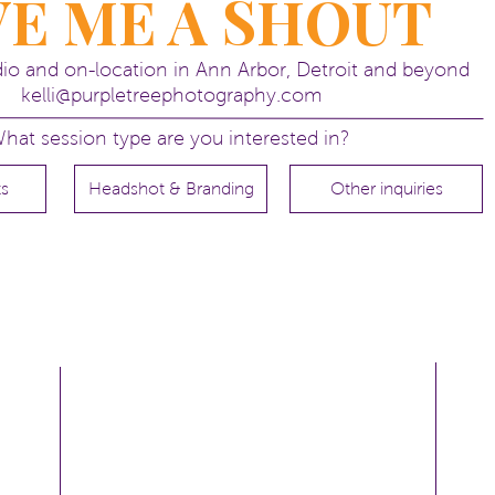
VE ME A SHOUT
udio and on-location in Ann Arbor, Detroit and beyond
kelli@purpletreephotography.com
hat session type are you interested in?
ts
Headshot & Branding
Other inquiries