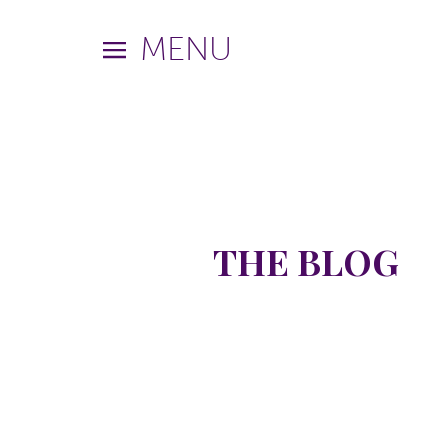
MENU
THE BLOG