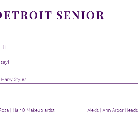
 DETROIT SENIOR
GHT
say!
 Harry Styles
ege? Athletic training and linguistics
mon sense
osa | Hair & Makeup artist
Alexis | Ann Arbor Head
e belt area
in Detroit